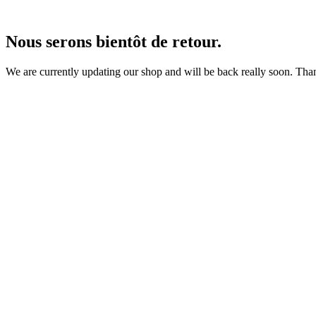
Nous serons bientôt de retour.
We are currently updating our shop and will be back really soon. Than