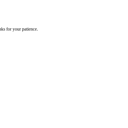
ks for your patience.