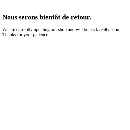
Nous serons bientôt de retour.
We are currently updating our shop and will be back really soon.
Thanks for your patience.