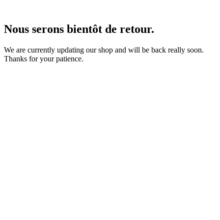
Nous serons bientôt de retour.
We are currently updating our shop and will be back really soon.
Thanks for your patience.