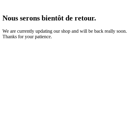
Nous serons bientôt de retour.
We are currently updating our shop and will be back really soon.
Thanks for your patience.