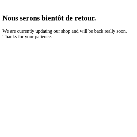
Nous serons bientôt de retour.
We are currently updating our shop and will be back really soon.
Thanks for your patience.