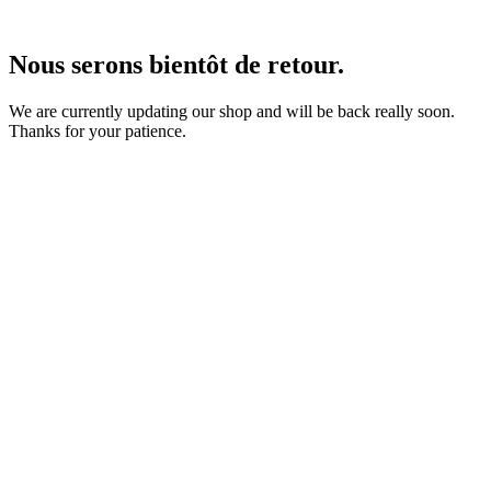
Nous serons bientôt de retour.
We are currently updating our shop and will be back really soon.
Thanks for your patience.