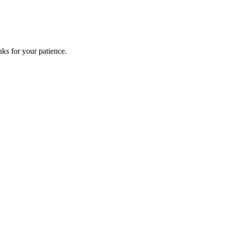
ks for your patience.