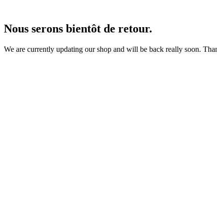
Nous serons bientôt de retour.
We are currently updating our shop and will be back really soon. Than