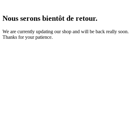
Nous serons bientôt de retour.
We are currently updating our shop and will be back really soon.
Thanks for your patience.