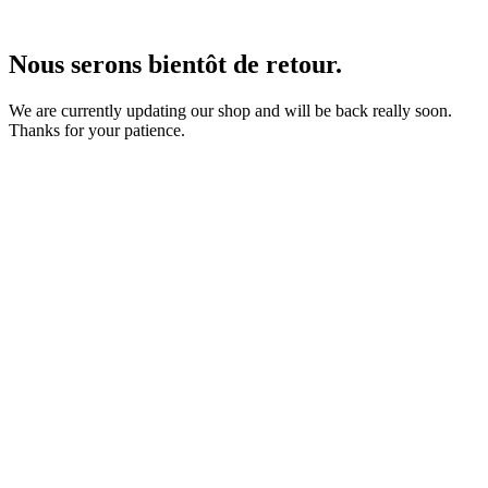
Nous serons bientôt de retour.
We are currently updating our shop and will be back really soon.
Thanks for your patience.