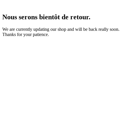
Nous serons bientôt de retour.
We are currently updating our shop and will be back really soon.
Thanks for your patience.