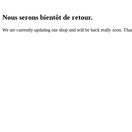
Nous serons bientôt de retour.
We are currently updating our shop and will be back really soon. Than