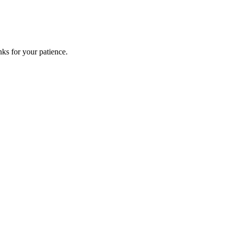
ks for your patience.