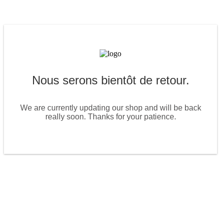
Nous serons bientôt de retour.
We are currently updating our shop and will be back
really soon. Thanks for your patience.