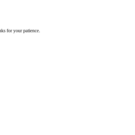
ks for your patience.