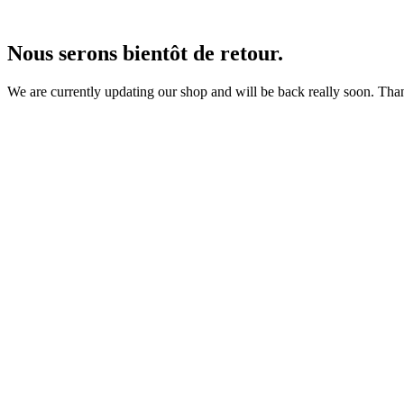
Nous serons bientôt de retour.
We are currently updating our shop and will be back really soon. Than