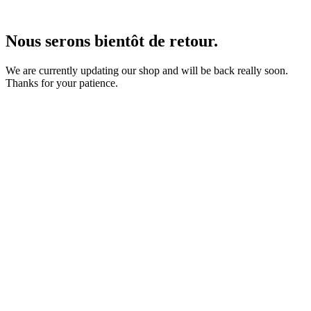
Nous serons bientôt de retour.
We are currently updating our shop and will be back really soon.
Thanks for your patience.