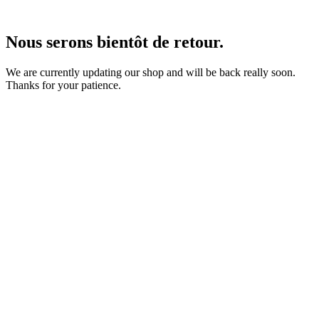
Nous serons bientôt de retour.
We are currently updating our shop and will be back really soon.
Thanks for your patience.