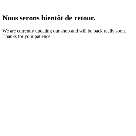
Nous serons bientôt de retour.
We are currently updating our shop and will be back really soon.
Thanks for your patience.