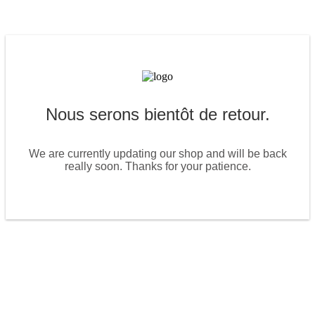
Nous serons bientôt de retour.
We are currently updating our shop and will be back
really soon. Thanks for your patience.