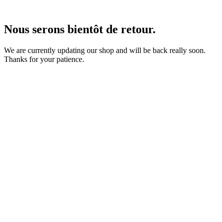
Nous serons bientôt de retour.
We are currently updating our shop and will be back really soon.
Thanks for your patience.